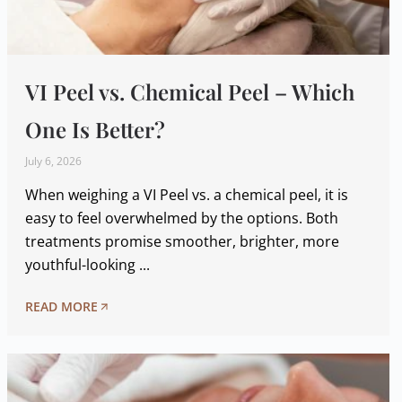
VI Peel vs. Chemical Peel – Which
One Is Better?
July 6, 2026
When weighing a VI Peel vs. a chemical peel, it is
easy to feel overwhelmed by the options. Both
treatments promise smoother, brighter, more
youthful-looking ...
READ MORE