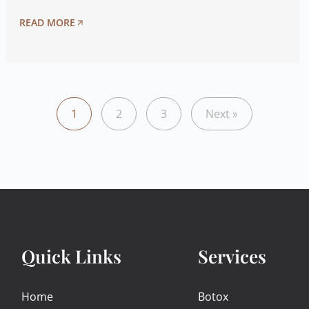
READ MORE
1
2
3
Next »
Quick Links
Services
Home
Botox