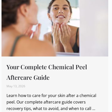
Your Complete Chemical Peel
Aftercare Guide
May 13, 2026
Learn how to care for your skin after a chemical
peel. Our complete aftercare guide covers
recovery tips, what to avoid, and when to call ...