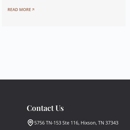
READ MORE
Contact Us
5756 TN-153 Ste 116, Hixson, TN 37343