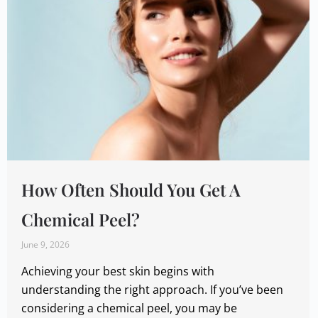
How Often Should You Get A
Chemical Peel?
June 9, 2026
Achieving your best skin begins with
understanding the right approach. If you’ve been
considering a chemical peel, you may be