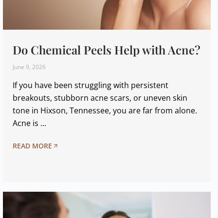
Do Chemical Peels Help with Acne?
June 9, 2026
If you have been struggling with persistent
breakouts, stubborn acne scars, or uneven skin
tone in Hixson, Tennessee, you are far from alone.
Acne is ...
READ MORE