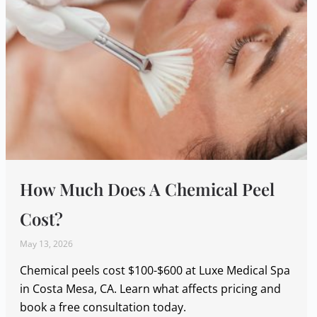
How Much Does A Chemical Peel
Cost?
May 13, 2026
Chemical peels cost $100-$600 at Luxe Medical Spa
in Costa Mesa, CA. Learn what affects pricing and
book a free consultation today.