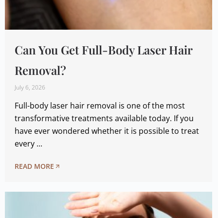
Can You Get Full-Body Laser Hair
Removal?
July 6, 2026
Full-body laser hair removal is one of the most
transformative treatments available today. If you
have ever wondered whether it is possible to treat
every ...
READ MORE