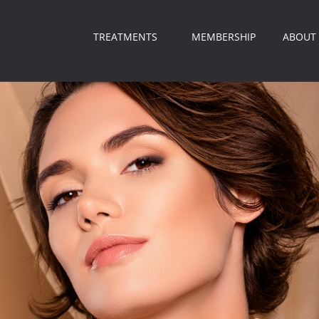
TREATMENTS
MEMBERSHIP
ABOUT