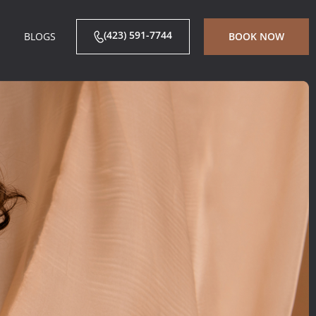
(423) 591-7744
BLOGS
BOOK NOW