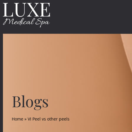
Blogs
Home
»
VI Peel vs other peels