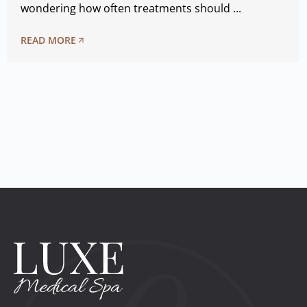
wondering how often treatments should ...
READ MORE