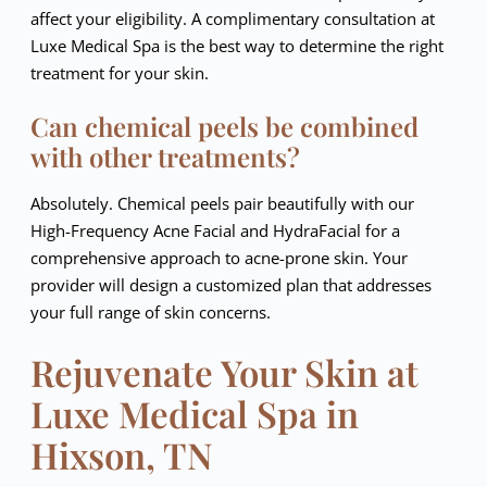
affect your eligibility. A complimentary consultation at
Luxe Medical Spa is the best way to determine the right
treatment for your skin.
Can chemical peels be combined
with other treatments?
Absolutely. Chemical peels pair beautifully with our
High-Frequency Acne Facial and HydraFacial for a
comprehensive approach to acne-prone skin. Your
provider will design a customized plan that addresses
your full range of skin concerns.
Rejuvenate Your Skin at
Luxe Medical Spa in
Hixson, TN