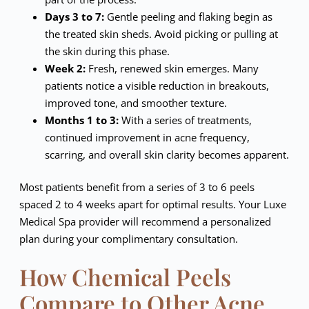
Days 3 to 7:
Gentle peeling and flaking begin as
the treated skin sheds. Avoid picking or pulling at
the skin during this phase.
Week 2:
Fresh, renewed skin emerges. Many
patients notice a visible reduction in breakouts,
improved tone, and smoother texture.
Months 1 to 3:
With a series of treatments,
continued improvement in acne frequency,
scarring, and overall skin clarity becomes apparent.
Most patients benefit from a series of 3 to 6 peels
spaced 2 to 4 weeks apart for optimal results. Your Luxe
Medical Spa provider will recommend a personalized
plan during your complimentary consultation.
How Chemical Peels
Compare to Other Acne