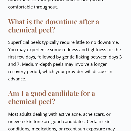
comfortable throughout.
What is the downtime after a
chemical peel?
Superficial peels typically require little to no downtime.
You may experience some redness and tightness for the
first few days, followed by gentle flaking between days 3
and 7. Medium-depth peels may involve a longer
recovery period, which your provider will discuss in
advance.
Am I a good candidate for a
chemical peel?
Most adults dealing with active acne, acne scars, or
uneven skin tone are good candidates. Certain skin
conditions, medications, or recent sun exposure may