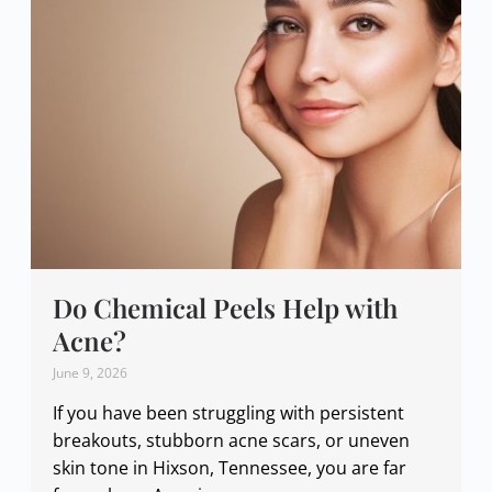
Do Chemical Peels Help with
Acne?
June 9, 2026
If you have been struggling with persistent
breakouts, stubborn acne scars, or uneven
skin tone in Hixson, Tennessee, you are far