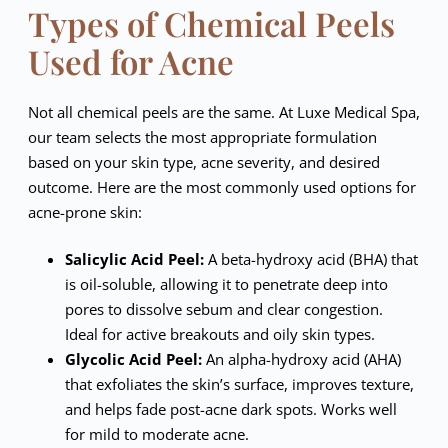
Types of Chemical Peels
Used for Acne
Not all chemical peels are the same. At Luxe Medical Spa,
our team selects the most appropriate formulation
based on your skin type, acne severity, and desired
outcome. Here are the most commonly used options for
acne-prone skin:
Salicylic Acid Peel:
A beta-hydroxy acid (BHA) that
is oil-soluble, allowing it to penetrate deep into
pores to dissolve sebum and clear congestion.
Ideal for active breakouts and oily skin types.
Glycolic Acid Peel:
An alpha-hydroxy acid (AHA)
that exfoliates the skin’s surface, improves texture,
and helps fade post-acne dark spots. Works well
for mild to moderate acne.