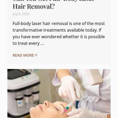
Hair Removal?
July 6, 2026
Full-body laser hair removal is one of the most
transformative treatments available today. If
you have ever wondered whether it is possible
to treat every ...
READ MORE