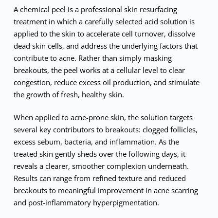
A chemical peel is a professional skin resurfacing
treatment in which a carefully selected acid solution is
applied to the skin to accelerate cell turnover, dissolve
dead skin cells, and address the underlying factors that
contribute to acne. Rather than simply masking
breakouts, the peel works at a cellular level to clear
congestion, reduce excess oil production, and stimulate
the growth of fresh, healthy skin.
When applied to acne-prone skin, the solution targets
several key contributors to breakouts: clogged follicles,
excess sebum, bacteria, and inflammation. As the
treated skin gently sheds over the following days, it
reveals a clearer, smoother complexion underneath.
Results can range from refined texture and reduced
breakouts to meaningful improvement in acne scarring
and post-inflammatory hyperpigmentation.