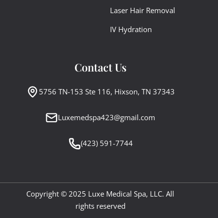
Laser Hair Removal
IV Hydration
Contact Us
5756 TN-153 Ste 116, Hixson, TN 37343
Luxemedspa423@gmail.com
(423) 591-7744
Copyright © 2025 Luxe Medical Spa, LLC. All
rights reserved