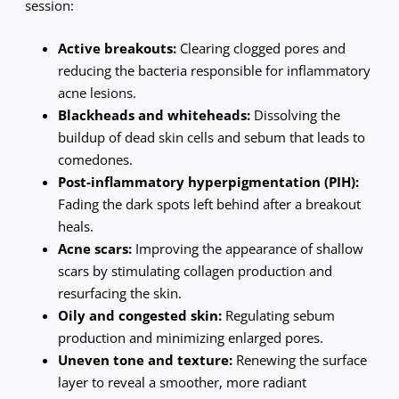
session:
Active breakouts:
Clearing clogged pores and
reducing the bacteria responsible for inflammatory
acne lesions.
Blackheads and whiteheads:
Dissolving the
buildup of dead skin cells and sebum that leads to
comedones.
Post-inflammatory hyperpigmentation (PIH):
Fading the dark spots left behind after a breakout
heals.
Acne scars:
Improving the appearance of shallow
scars by stimulating collagen production and
resurfacing the skin.
Oily and congested skin:
Regulating sebum
production and minimizing enlarged pores.
Uneven tone and texture:
Renewing the surface
layer to reveal a smoother, more radiant