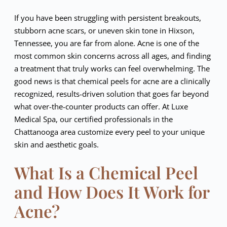
If you have been struggling with persistent breakouts,
stubborn acne scars, or uneven skin tone in Hixson,
Tennessee, you are far from alone. Acne is one of the
most common skin concerns across all ages, and finding
a treatment that truly works can feel overwhelming. The
good news is that chemical peels for acne are a clinically
recognized, results-driven solution that goes far beyond
what over-the-counter products can offer. At Luxe
Medical Spa, our certified professionals in the
Chattanooga area customize every peel to your unique
skin and aesthetic goals.
What Is a Chemical Peel
and How Does It Work for
Acne?