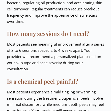
bacteria, regulating oil production, and accelerating skin
cell turnover. Regular treatments can reduce breakout
frequency and improve the appearance of acne scars
over time.
How many sessions do I need?
Most patients see meaningful improvement after a series
of 3 to 6 sessions spaced 2 to 4 weeks apart. Your
provider will recommend a personalized plan based on
your skin type and acne severity during your
consultation.
Is a chemical peel painful?
Most patients experience a mild tingling or warming
sensation during the treatment. Superficial peels involve
minimal discomfort, while medium-depth peels may feel
more intense. Your provider will ensure you are