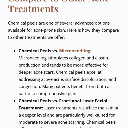
Treatments
Chemical peels are one of several advanced options
available for acne-prone skin. Here is how they compare
to other treatments we offer:
Chemical Peels vs.
Microneedling
:
Microneedling stimulates collagen and elastin
production and tends to be more effective for
deeper acne scars. Chemical peels excel at
addressing active acne, surface discoloration, and
congestion. Many patients benefit from both as
part of a comprehensive plan.
Chemical Peels vs. Fractional Laser Facial
Treatment:
Laser treatments resurface the skin at
a deeper level and are particularly well-suited for
moderate to severe acne scarring. Chemical peels