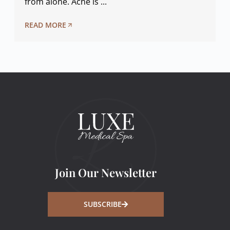
from alone. Acne is ...
READ MORE
Join Our Newsletter
SUBSCRIBE