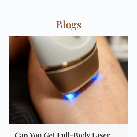
Blogs
Can You Get Full-Body Laser