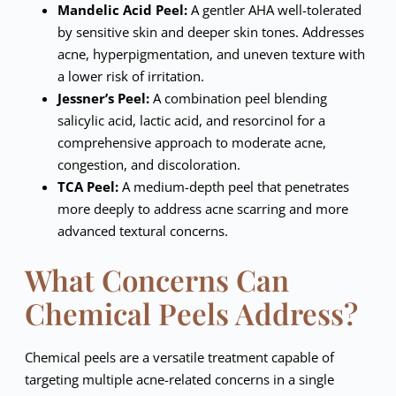
Mandelic Acid Peel:
A gentler AHA well-tolerated
by sensitive skin and deeper skin tones. Addresses
acne, hyperpigmentation, and uneven texture with
a lower risk of irritation.
Jessner’s Peel:
A combination peel blending
salicylic acid, lactic acid, and resorcinol for a
comprehensive approach to moderate acne,
congestion, and discoloration.
TCA Peel:
A medium-depth peel that penetrates
more deeply to address acne scarring and more
advanced textural concerns.
What Concerns Can
Chemical Peels Address?
Chemical peels are a versatile treatment capable of
targeting multiple acne-related concerns in a single