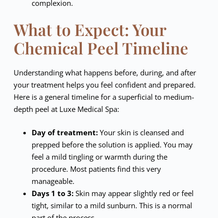
complexion.
What to Expect: Your
Chemical Peel Timeline
Understanding what happens before, during, and after
your treatment helps you feel confident and prepared.
Here is a general timeline for a superficial to medium-
depth peel at Luxe Medical Spa:
Day of treatment:
Your skin is cleansed and
prepped before the solution is applied. You may
feel a mild tingling or warmth during the
procedure. Most patients find this very
manageable.
Days 1 to 3:
Skin may appear slightly red or feel
tight, similar to a mild sunburn. This is a normal
part of the process.