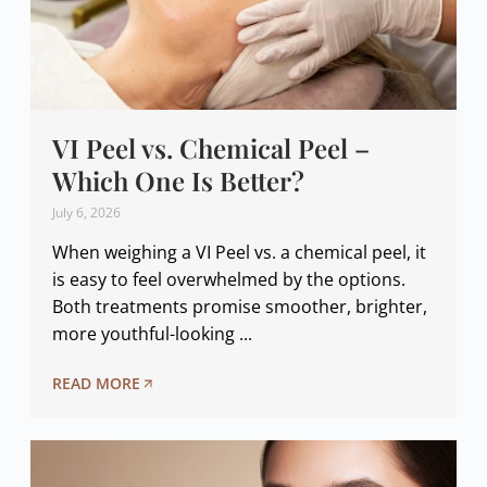
VI Peel vs. Chemical Peel –
Which One Is Better?
July 6, 2026
When weighing a VI Peel vs. a chemical peel, it
is easy to feel overwhelmed by the options.
Both treatments promise smoother, brighter,
more youthful-looking ...
READ MORE