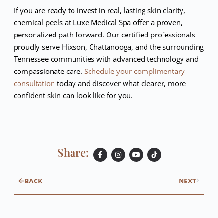
If you are ready to invest in real, lasting skin clarity,
chemical peels at Luxe Medical Spa offer a proven,
personalized path forward. Our certified professionals
proudly serve Hixson, Chattanooga, and the surrounding
Tennessee communities with advanced technology and
compassionate care.
Schedule your complimentary
consultation
today and discover what clearer, more
confident skin can look like for you.
Share:
BACK
NEXT