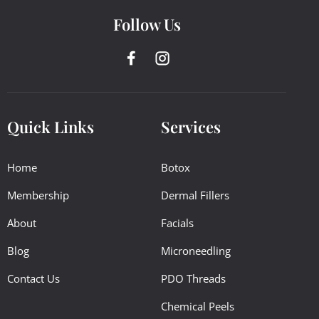
Follow Us
Quick Links
Services
Home
Botox
Membership
Dermal Fillers
About
Facials
Blog
Microneedling
Contact Us
PDO Threads
Chemical Peels