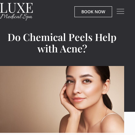
BOOK NOW
Do Chemical Peels Help
with Acne?