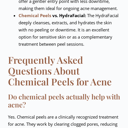
offer a gentler entry point with less downtime,
making them ideal for ongoing acne management.
Chemical Peels
vs. HydraFacial:
The HydraFacial
deeply cleanses, extracts, and hydrates the skin
with no peeling or downtime. It is an excellent
option for sensitive skin or as a complementary
treatment between peel sessions.
Frequently Asked
Questions About
Chemical Peels for Acne
Do chemical peels actually help with
acne?
Yes. Chemical peels are a clinically recognized treatment
for acne. They work by clearing clogged pores, reducing