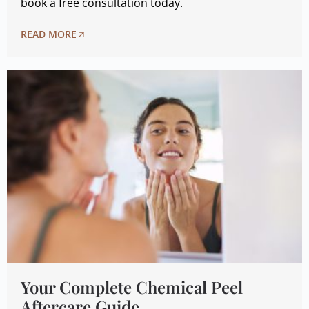
book a free consultation today.
READ MORE
Your Complete Chemical Peel
Aftercare Guide