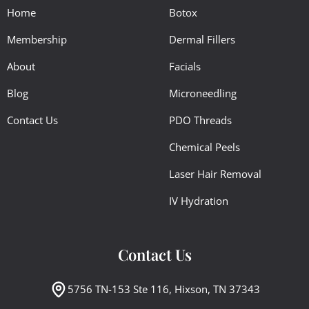
Home
Botox
Membership
Dermal Fillers
About
Facials
Blog
Microneedling
Contact Us
PDO Threads
Chemical Peels
Laser Hair Removal
IV Hydration
Contact Us
5756 TN-153 Ste 116, Hixson, TN 37343