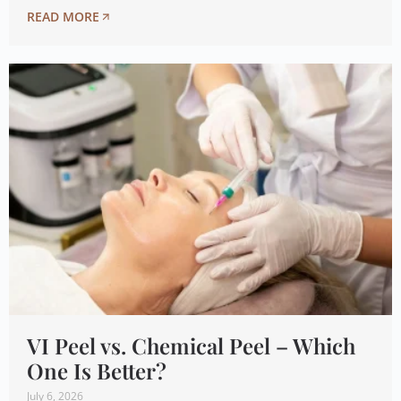
READ MORE
VI Peel vs. Chemical Peel – Which
One Is Better?
July 6, 2026