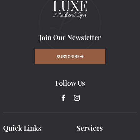
Join Our Newsletter
SUBSCRIBE
Follow Us
Quick Links
Services