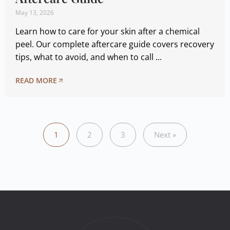
May 13, 2026
Learn how to care for your skin after a chemical
peel. Our complete aftercare guide covers recovery
tips, what to avoid, and when to call ...
READ MORE
1
2
3
Next »