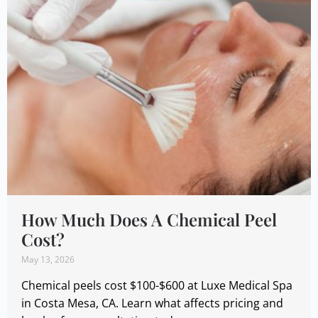
How Much Does A Chemical Peel
Cost?
May 13, 2026
Chemical peels cost $100-$600 at Luxe Medical Spa
in Costa Mesa, CA. Learn what affects pricing and