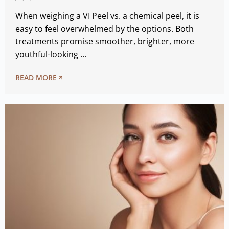
When weighing a VI Peel vs. a chemical peel, it is
easy to feel overwhelmed by the options. Both
treatments promise smoother, brighter, more
youthful-looking ...
READ MORE