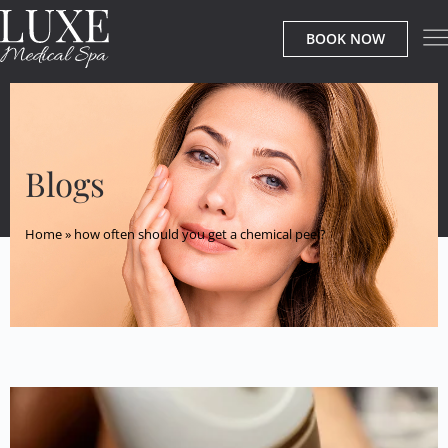
BOOK NOW
Blogs
Home
»
how often should you get a chemical peel?