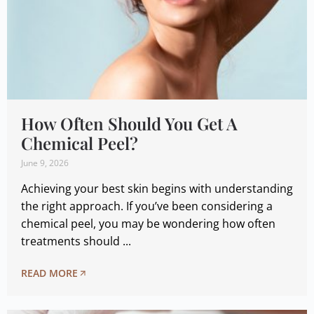
How Often Should You Get A
Chemical Peel?
June 9, 2026
Achieving your best skin begins with understanding
the right approach. If you’ve been considering a
chemical peel, you may be wondering how often
treatments should ...
READ MORE