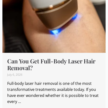
Can You Get Full-Body Laser Hair
Removal?
July 6, 2026
Full-body laser hair removal is one of the most
transformative treatments available today. If you
have ever wondered whether it is possible to treat
every ...