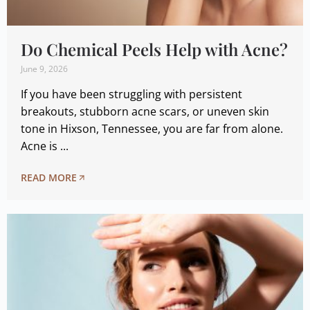
Do Chemical Peels Help with Acne?
June 9, 2026
If you have been struggling with persistent
breakouts, stubborn acne scars, or uneven skin
tone in Hixson, Tennessee, you are far from alone.
Acne is ...
READ MORE